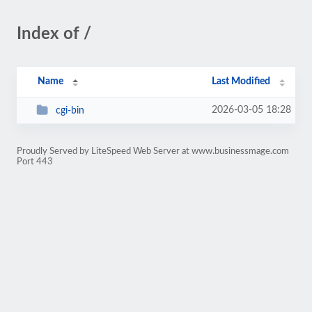
Index of /
Name
Last Modified
2026-03-05 18:28
cgi-bin
Proudly Served by LiteSpeed Web Server at www.businessmage.com
Port 443