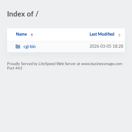
Index of /
Name
Last Modified
2026-03-05 18:28
cgi-bin
Proudly Served by LiteSpeed Web Server at www.businessmage.com
Port 443