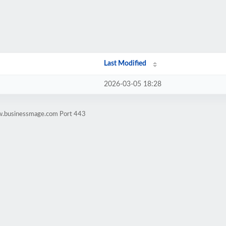
Last Modified
2026-03-05 18:28
ww.businessmage.com Port 443