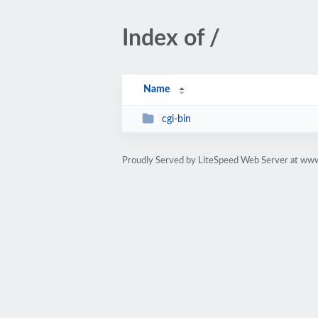
Index of /
Name
cgi-bin
Proudly Served by LiteSpeed Web Server at w