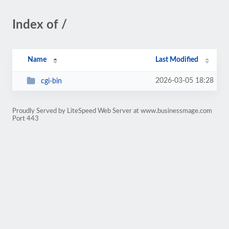
Index of /
Name
Last Modified
2026-03-05 18:28
cgi-bin
Proudly Served by LiteSpeed Web Server at www.businessmage.com
Port 443