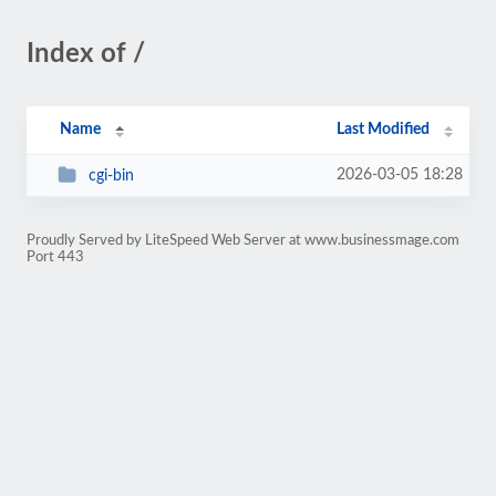
Index of /
Name
Last Modified
2026-03-05 18:28
cgi-bin
Proudly Served by LiteSpeed Web Server at www.businessmage.com
Port 443