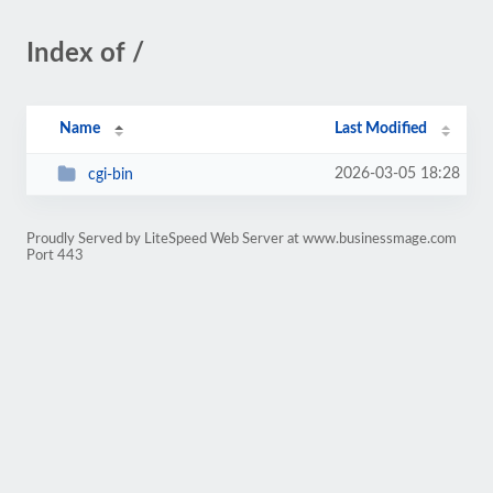
Index of /
Name
Last Modified
2026-03-05 18:28
cgi-bin
Proudly Served by LiteSpeed Web Server at www.businessmage.com
Port 443