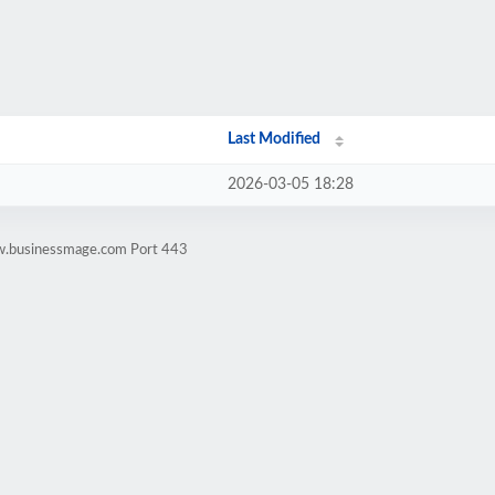
Last Modified
2026-03-05 18:28
ww.businessmage.com Port 443