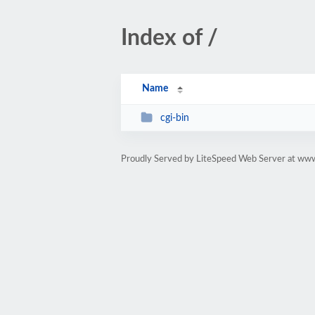
Index of /
Name
cgi-bin
Proudly Served by LiteSpeed Web Server at w