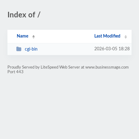
Index of /
Name
Last Modified
2026-03-05 18:28
cgi-bin
Proudly Served by LiteSpeed Web Server at www.businessmage.com
Port 443