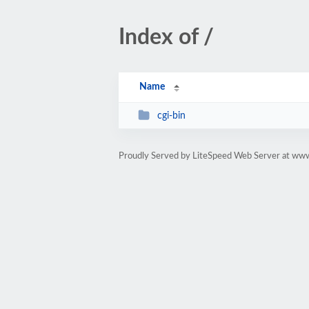
Index of /
Name
cgi-bin
Proudly Served by LiteSpeed Web Server at w