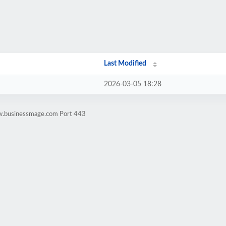
Last Modified
2026-03-05 18:28
ww.businessmage.com Port 443