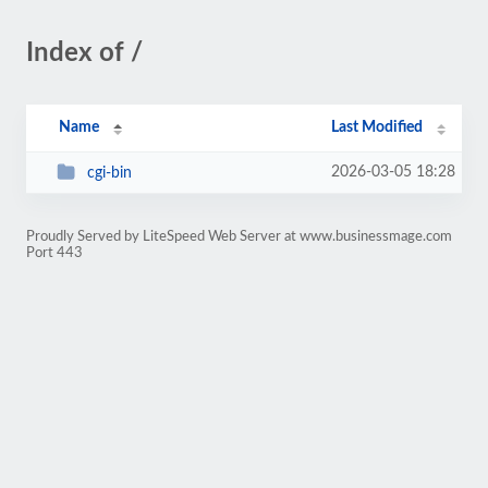
Index of /
Name
Last Modified
2026-03-05 18:28
cgi-bin
Proudly Served by LiteSpeed Web Server at www.businessmage.com
Port 443