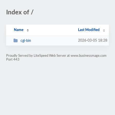
Index of /
Name
Last Modified
2026-03-05 18:28
cgi-bin
Proudly Served by LiteSpeed Web Server at www.businessmage.com
Port 443