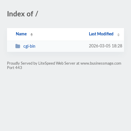
Index of /
Name
Last Modified
2026-03-05 18:28
cgi-bin
Proudly Served by LiteSpeed Web Server at www.businessmage.com
Port 443