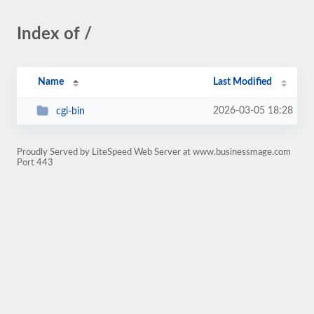
Index of /
Name
Last Modified
2026-03-05 18:28
cgi-bin
Proudly Served by LiteSpeed Web Server at www.businessmage.com
Port 443