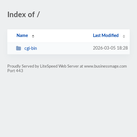
Index of /
Name
Last Modified
2026-03-05 18:28
cgi-bin
Proudly Served by LiteSpeed Web Server at www.businessmage.com
Port 443