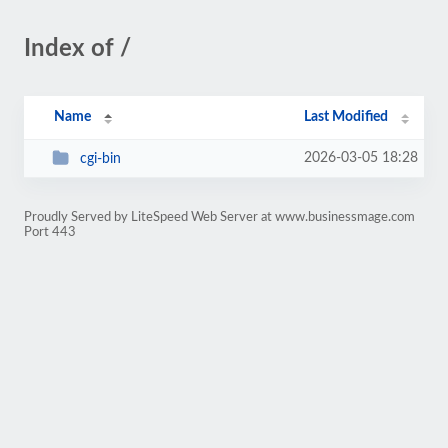
Index of /
Name
Last Modified
2026-03-05 18:28
cgi-bin
Proudly Served by LiteSpeed Web Server at www.businessmage.com
Port 443