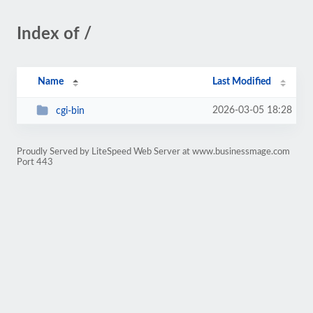
Index of /
Name
Last Modified
2026-03-05 18:28
cgi-bin
Proudly Served by LiteSpeed Web Server at www.businessmage.com
Port 443